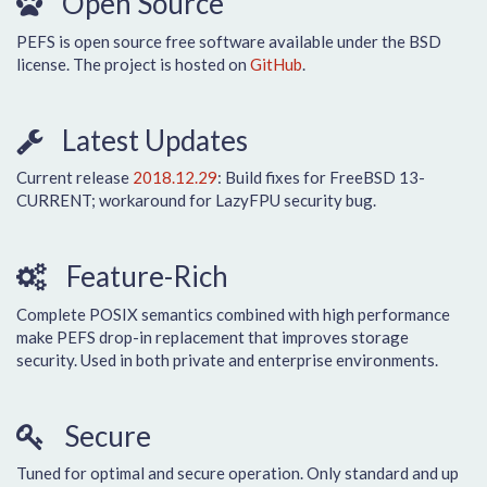
Open Source
PEFS is open source free software available under the BSD
license. The project is hosted on
GitHub
.
Latest Updates
Current release
2018.12.29
: Build fixes for FreeBSD 13-
CURRENT; workaround for LazyFPU security bug.
Feature-Rich
Complete POSIX semantics combined with high performance
make PEFS drop-in replacement that improves storage
security. Used in both private and enterprise environments.
Secure
Tuned for optimal and secure operation. Only standard and up