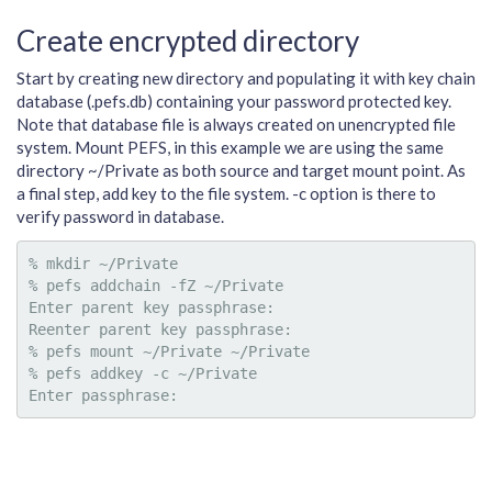
Create encrypted directory
Start by creating new directory and populating it with key chain
database (.pefs.db) containing your password protected key.
Note that database file is always created on unencrypted file
system. Mount PEFS, in this example we are using the same
directory ~/Private as both source and target mount point. As
a final step, add key to the file system. -c option is there to
verify password in database.
% mkdir ~/Private

% pefs addchain -fZ ~/Private

Enter parent key passphrase:

Reenter parent key passphrase:

% pefs mount ~/Private ~/Private

% pefs addkey -c ~/Private
