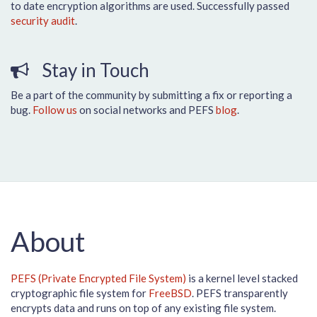
to date encryption algorithms are used. Successfully passed
security audit
.
Stay in Touch
Be a part of the community by submitting a fix or reporting a
bug.
Follow us
on social networks and PEFS
blog
.
About
PEFS (Private Encrypted File System)
is a kernel level stacked
cryptographic file system for
FreeBSD
. PEFS transparently
encrypts data and runs on top of any existing file system.