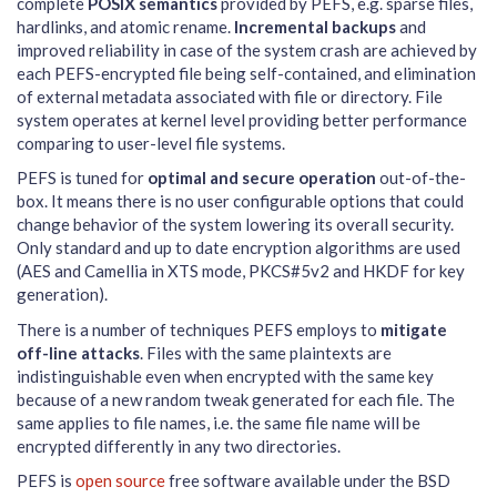
complete
POSIX semantics
provided by PEFS, e.g. sparse files,
hardlinks, and atomic rename.
Incremental backups
and
improved reliability in case of the system crash are achieved by
each PEFS-encrypted file being self-contained, and elimination
of external metadata associated with file or directory. File
system operates at kernel level providing better performance
comparing to user-level file systems.
PEFS is tuned for
optimal and secure operation
out-of-the-
box. It means there is no user configurable options that could
change behavior of the system lowering its overall security.
Only standard and up to date encryption algorithms are used
(AES and Camellia in XTS mode, PKCS#5v2 and HKDF for key
generation).
There is a number of techniques PEFS employs to
mitigate
off-line attacks
. Files with the same plaintexts are
indistinguishable even when encrypted with the same key
because of a new random tweak generated for each file. The
same applies to file names, i.e. the same file name will be
encrypted differently in any two directories.
PEFS is
open source
free software available under the BSD